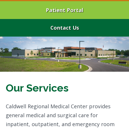
Patient Portal
Contact Us
Our Services
Caldwell Regional Medical Center provides
general medical and surgical care for
inpatient, outpatient, and emergency room