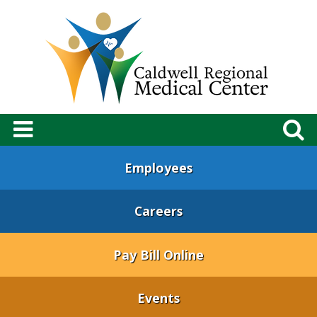
Employees
Careers
Pay Bill Online
Events