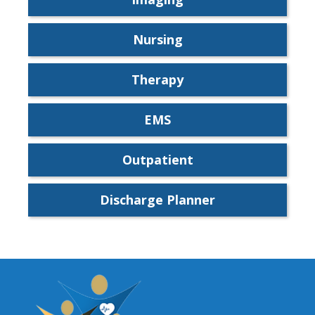
Nursing
Therapy
EMS
Outpatient
Discharge Planner