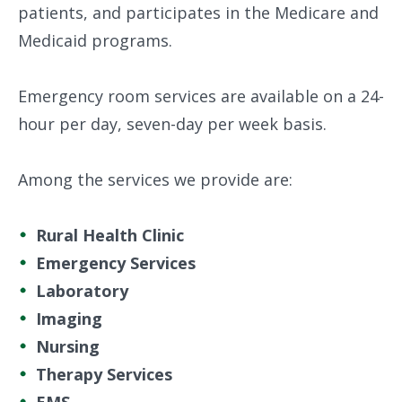
patients, and participates in the Medicare and
Medicaid programs.
Emergency room services are available on a 24-
hour per day, seven-day per week basis.
Among the services we provide are:
Rural Health Clinic
Emergency Services
Laboratory
Imaging
Nursing
Therapy Services