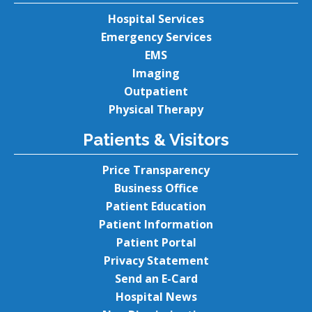
Hospital Services
Emergency Services
EMS
Imaging
Outpatient
Physical Therapy
Patients & Visitors
Price Transparency
Business Office
Patient Education
Patient Information
Patient Portal
Privacy Statement
Send an E-Card
Hospital News