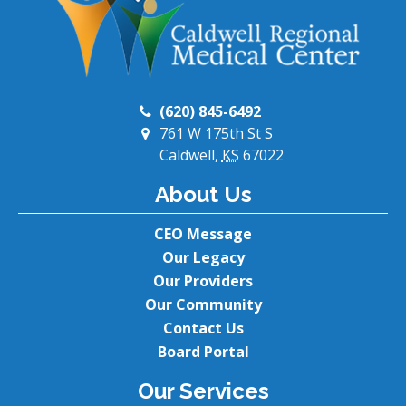
(620) 845-6492
761 W 175th St S
Caldwell,
KS
67022
About Us
CEO Message
Our Legacy
Our Providers
Our Community
Contact Us
Board Portal
Our Services