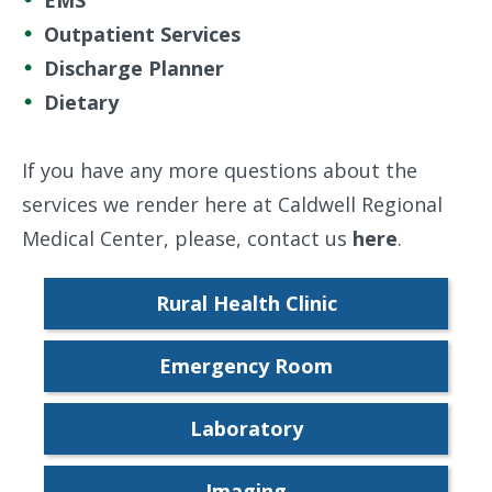
EMS
Outpatient Services
Discharge Planner
Dietary
If you have any more questions about the
services we render here at Caldwell Regional
Medical Center, please, contact us
here
.
Rural Health Clinic
Emergency Room
Laboratory
Imaging