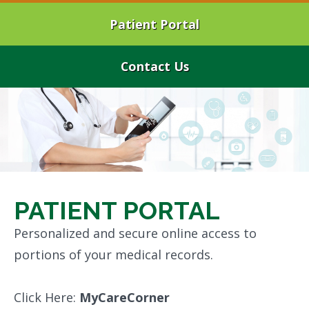
Patient Portal
Contact Us
PATIENT PORTAL
Personalized and secure online access to
portions of your medical records.
Click Here:
MyCareCorner