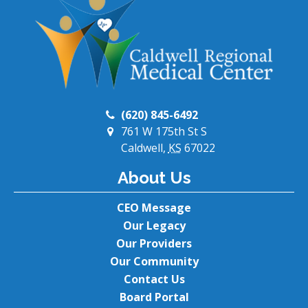
(620) 845-6492
761 W 175th St S
Caldwell,
KS
67022
About Us
CEO Message
Our Legacy
Our Providers
Our Community
Contact Us
Board Portal