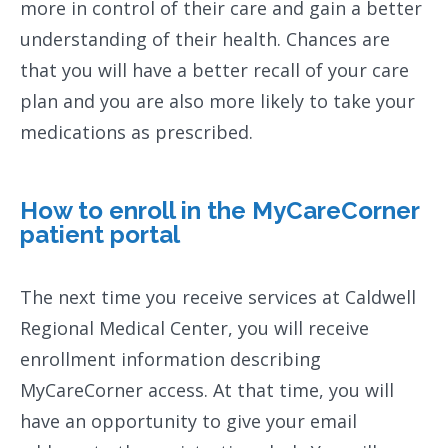
more in control of their care and gain a better
understanding of their health. Chances are
that you will have a better recall of your care
plan and you are also more likely to take your
medications as prescribed.
How to enroll in the MyCareCorner
patient portal
The next time you receive services at Caldwell
Regional Medical Center, you will receive
enrollment information describing
MyCareCorner access. At that time, you will
have an opportunity to give your email