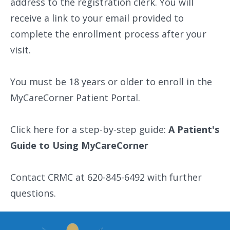
address to the registration clerk. You will
receive a link to your email provided to
complete the enrollment process after your
visit.
You must be 18 years or older to enroll in the
MyCareCorner Patient Portal.
Click here for a step-by-step guide:
A Patient's
Guide to Using MyCareCorner
Contact CRMC at 620-845-6492 with further
questions.