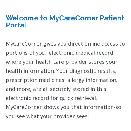
Welcome to MyCareCorner Patient
Portal
MyCareCorner gives you direct online access to
portions of your electronic medical record
where your health care provider stores your
health information. Your diagnostic results,
prescription medicines, allergy information,
and more, are all securely stored in this
electronic record for quick retrieval.
MyCareCorner shows you that information-so
you see what your provider sees!