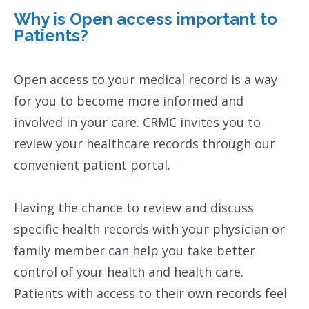
Why is Open access important to
Patients?
Open access to your medical record is a way
for you to become more informed and
involved in your care. CRMC invites you to
review your healthcare records through our
convenient patient portal.
Having the chance to review and discuss
specific health records with your physician or
family member can help you take better
control of your health and health care.
Patients with access to their own records feel