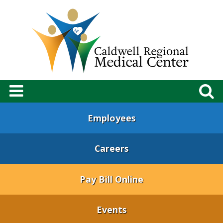
Employees
Careers
Pay Bill Online
Events