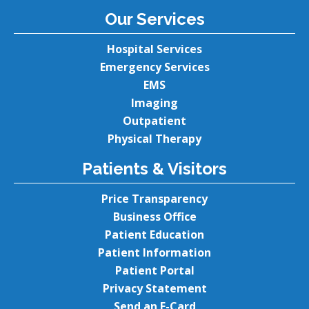
Our Services
Hospital Services
Emergency Services
EMS
Imaging
Outpatient
Physical Therapy
Patients & Visitors
Price Transparency
Business Office
Patient Education
Patient Information
Patient Portal
Privacy Statement
Send an E-Card