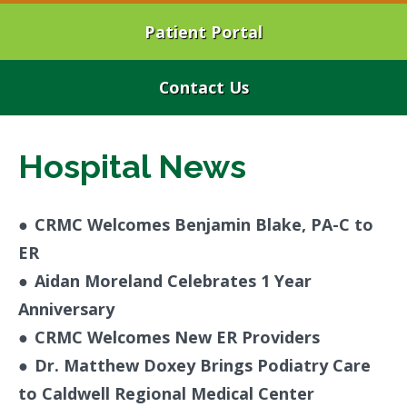
Patient Portal
Contact Us
Hospital News
●
CRMC Welcomes Benjamin Blake, PA-C to
ER
●
Aidan Moreland Celebrates 1 Year
Anniversary
●
CRMC Welcomes New ER Providers
●
Dr. Matthew Doxey Brings Podiatry Care
to Caldwell Regional Medical Center