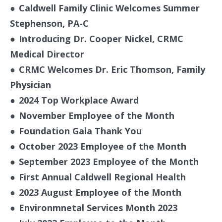
●
Caldwell Family Clinic Welcomes Summer
Stephenson, PA-C
●
Introducing Dr. Cooper Nickel, CRMC
Medical Director
●
CRMC Welcomes Dr. Eric Thomson, Family
Physician
●
2024 Top Workplace Award
●
November Employee of the Month
●
Foundation Gala Thank You
●
October 2023 Employee of the Month
●
September 2023 Employee of the Month
●
First Annual Caldwell Regional Health
●
2023 August Employee of the Month
●
Environmnetal Services Month 2023