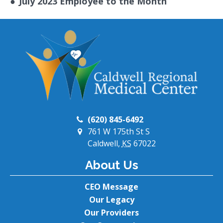
●
July 2023 Employee to the Month
(620) 845-6492
761 W 175th St S
Caldwell,
KS
67022
About Us
CEO Message
Our Legacy
Our Providers