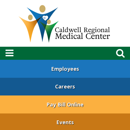
Employees
Careers
Pay Bill Online
Events