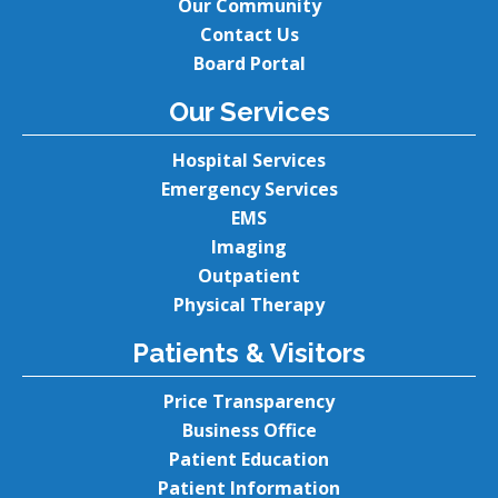
Our Community
Contact Us
Board Portal
Our Services
Hospital Services
Emergency Services
EMS
Imaging
Outpatient
Physical Therapy
Patients & Visitors
Price Transparency
Business Office
Patient Education
Patient Information