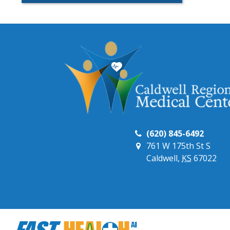
(620) 845-6492
761 W 175th St S
Caldwell,
KS
67022