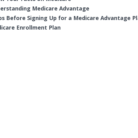
erstanding Medicare Advantage
ps Before Signing Up for a Medicare Advantage P
icare Enrollment Plan