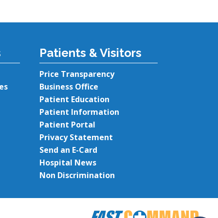
s
Patients & Visitors
Price Transparency
es
Business Office
Patient Education
Patient Information
Patient Portal
Privacy Statement
Send an E-Card
Hospital News
Non Discrimination