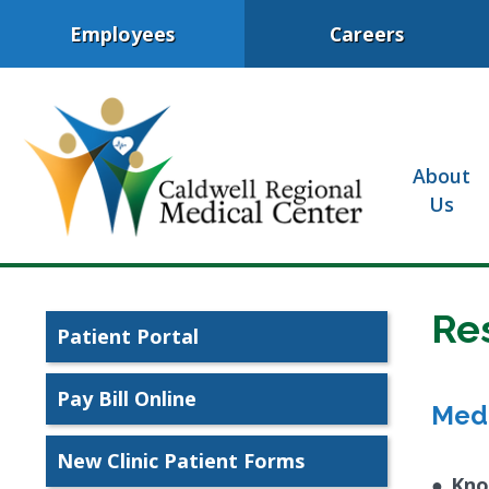
Employees
Careers
About
Us
Re
Patient Portal
Pay Bill Online
Med
New Clinic Patient Forms
●
Kno