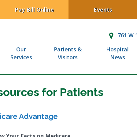
Pay Bill Online
Events
761 W 1
Our
Patients &
Hospital
Services
Visitors
News
sources for Patients
icare Advantage
w Your Facts on Medicare