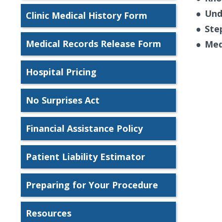
●
Und
Clinic Medical History Form
●
Ste
Medical Records Release Form
●
Med
Hospital Pricing
No Surprises Act
Financial Assistance Policy
Patient Liability Estimator
Preparing for Your Procedure
Resources