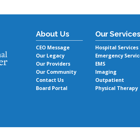
About Us
Our Service
CEO Message
Hospital Services
Our Legacy
Emergency Servic
Our Providers
EMS
Our Community
Imaging
Contact Us
Outpatient
Board Portal
Physical Therapy