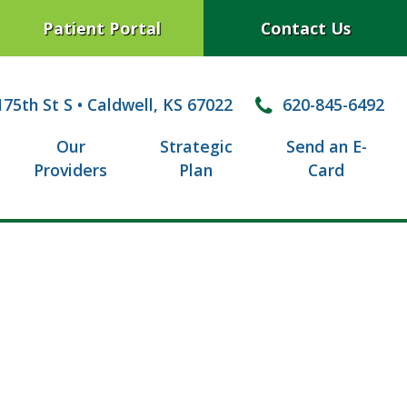
Patient Portal
Contact Us
75th St S
•
Caldwell, KS 67022
620-845-6492
Our
Strategic
Send an E-
Providers
Plan
Card