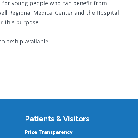
ips for young people who can benefit from
well Regional Medical Center and the Hospital
r this purpose.
olarship available
s
Patients & Visitors
Price Transparency