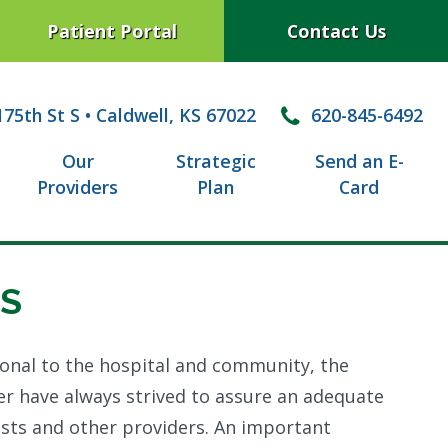
Patient Portal
Contact Us
75th St S
•
Caldwell, KS 67022
620-845-6492
Our
Strategic
Send an E-
Providers
Plan
Card
S
ional to the hospital and community, the
er have always strived to assure an adequate
pists and other providers. An important