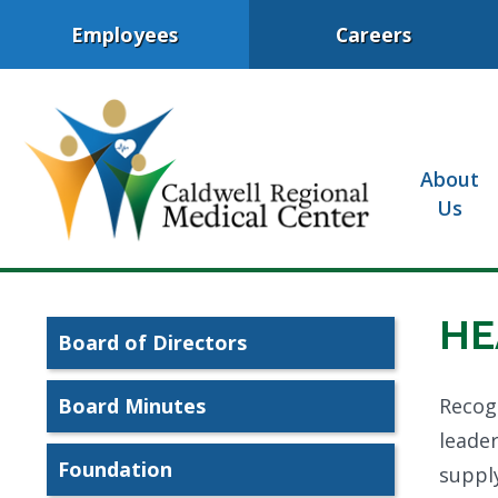
Employees
Careers
About
Us
HE
Board of Directors
Board Minutes
Recogn
leader
Foundation
supply