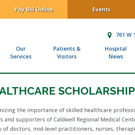
Pay Bill Online
Events
761 W 1
Our
Patients &
Hospital
Services
Visitors
News
ALTHCARE SCHOLARSHIP
izing the importance of skilled healthcare profess
s and supporters of Caldwell Regional Medical Cent
 of doctors, mid-level practitioners, nurses, thera