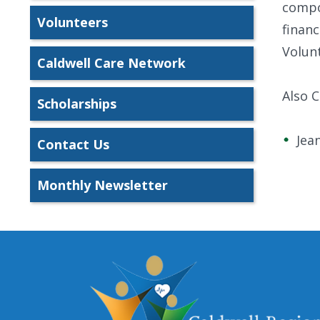
compon
Volunteers
financ
Volunt
Caldwell Care Network
Also 
Scholarships
Jea
Contact Us
Monthly Newsletter