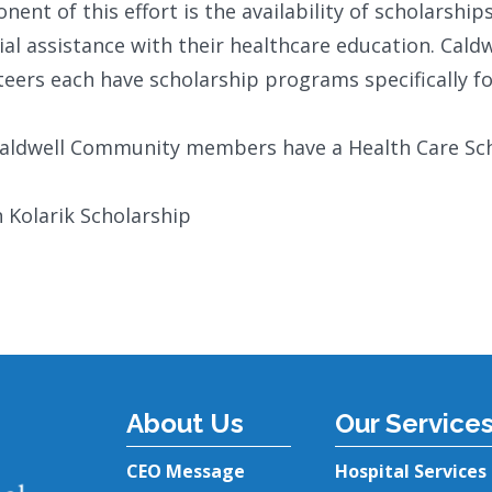
ent of this effort is the availability of scholarsh
ial assistance with their healthcare education. Cald
eers each have scholarship programs specifically fo
Caldwell Community members have a Health Care Sch
n Kolarik Scholarship
About Us
Our Service
CEO Message
Hospital Services