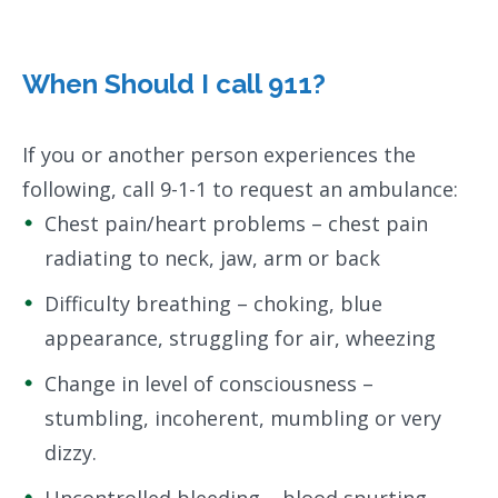
When Should I call 911?
If you or another person experiences the
following, call 9-1-1 to request an ambulance:
Chest pain/heart problems – chest pain
radiating to neck, jaw, arm or back
Difficulty breathing – choking, blue
appearance, struggling for air, wheezing
Change in level of consciousness –
stumbling, incoherent, mumbling or very
dizzy.