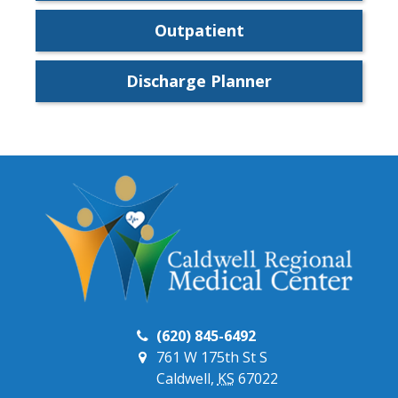
Outpatient
Discharge Planner
(620) 845-6492
761 W 175th St S
Caldwell,
KS
67022