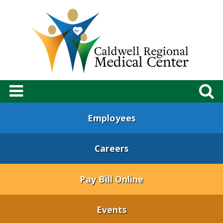
Employees
Careers
Pay Bill Online
Events