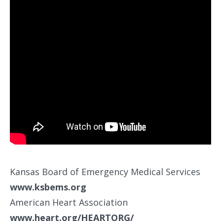
Kansas Board of Emergency Medical Services
www.ksbems.org
American Heart Association
www.heart.org/HEARTORG/