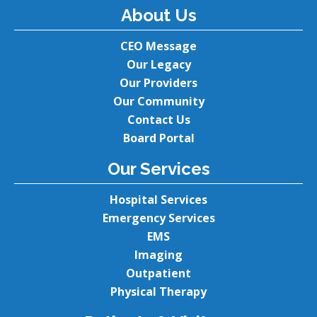
About Us
CEO Message
Our Legacy
Our Providers
Our Community
Contact Us
Board Portal
Our Services
Hospital Services
Emergency Services
EMS
Imaging
Outpatient
Physical Therapy