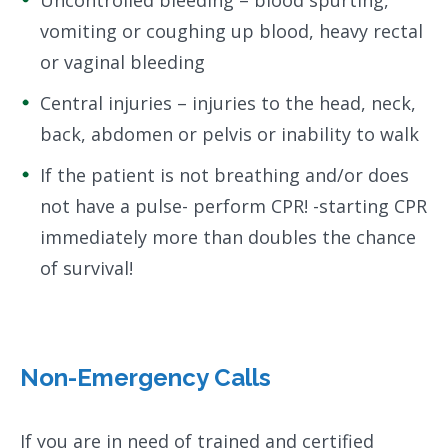
Uncontrolled bleeding – blood spurting,
vomiting or coughing up blood, heavy rectal
or vaginal bleeding
Central injuries – injuries to the head, neck,
back, abdomen or pelvis or inability to walk
If the patient is not breathing and/or does
not have a pulse- perform CPR! -starting CPR
immediately more than doubles the chance
of survival!
Non-Emergency Calls
If you are in need of trained and certified