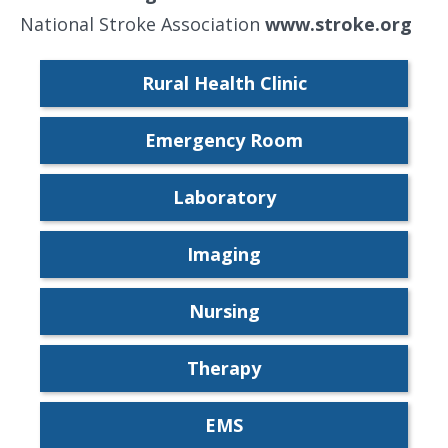
National Stroke Association
www.stroke.org
Rural Health Clinic
Emergency Room
Laboratory
Imaging
Nursing
Therapy
EMS