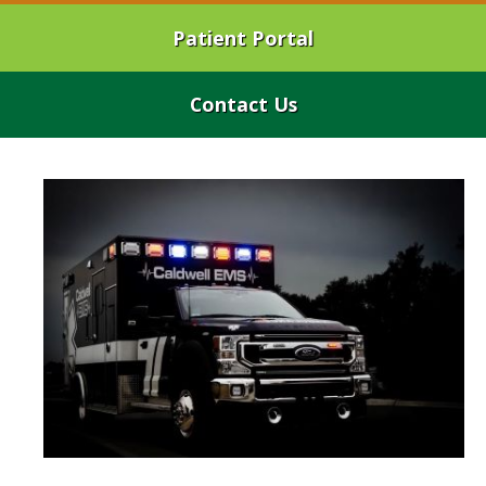
Patient Portal
Contact Us