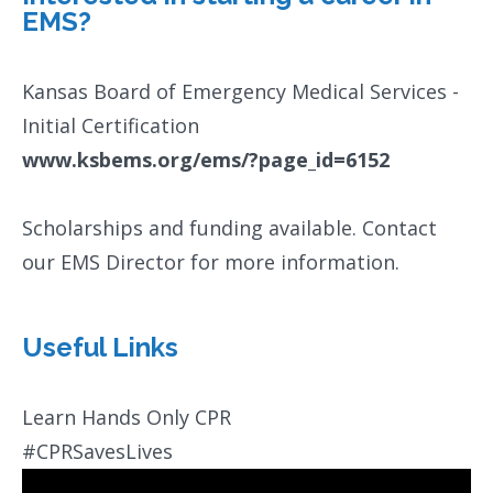
EMS?
Kansas Board of Emergency Medical Services -
Initial Certification
www.ksbems.org/ems/?page_id=6152
Scholarships and funding available. Contact
our EMS Director for more information.
Useful Links
Learn Hands Only CPR
#CPRSavesLives