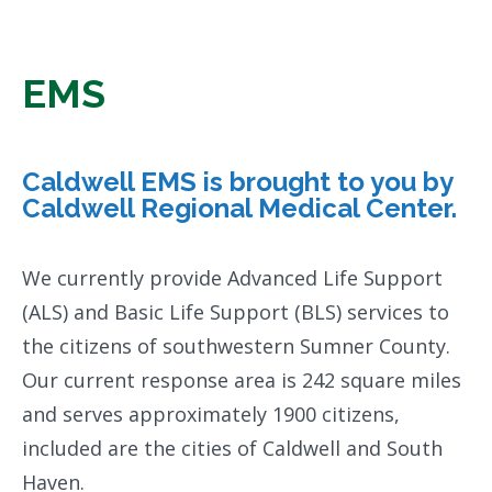
EMS
Caldwell EMS is brought to you by
Caldwell Regional Medical Center.
We currently provide Advanced Life Support
(ALS) and Basic Life Support (BLS) services to
the citizens of southwestern Sumner County.
Our current response area is 242 square miles
and serves approximately 1900 citizens,
included are the cities of Caldwell and South
Haven.