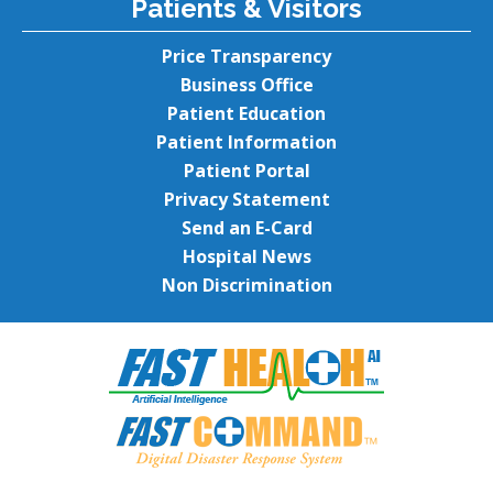
Patients & Visitors
Price Transparency
Business Office
Patient Education
Patient Information
Patient Portal
Privacy Statement
Send an E-Card
Hospital News
Non Discrimination