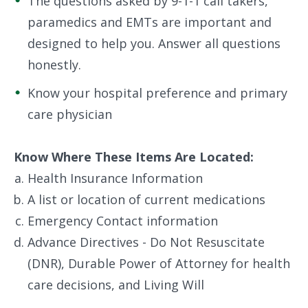
The questions asked by 9-1-1 call takers,
paramedics and EMTs are important and
designed to help you. Answer all questions
honestly.
Know your hospital preference and primary
care physician
Know Where These Items Are Located:
Health Insurance Information
A list or location of current medications
Emergency Contact information
Advance Directives - Do Not Resuscitate
(DNR), Durable Power of Attorney for health
care decisions, and Living Will