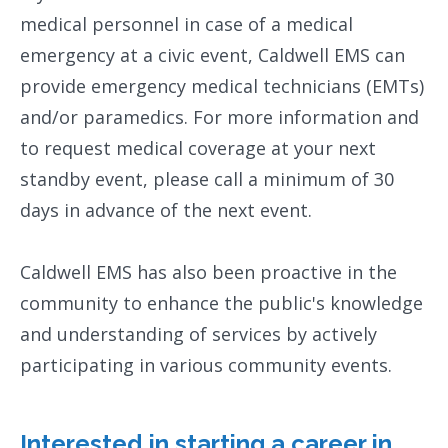
medical personnel in case of a medical
emergency at a civic event, Caldwell EMS can
provide emergency medical technicians (EMTs)
and/or paramedics. For more information and
to request medical coverage at your next
standby event, please call a minimum of 30
days in advance of the next event.
Caldwell EMS has also been proactive in the
community to enhance the public's knowledge
and understanding of services by actively
participating in various community events.
Interested in starting a career in