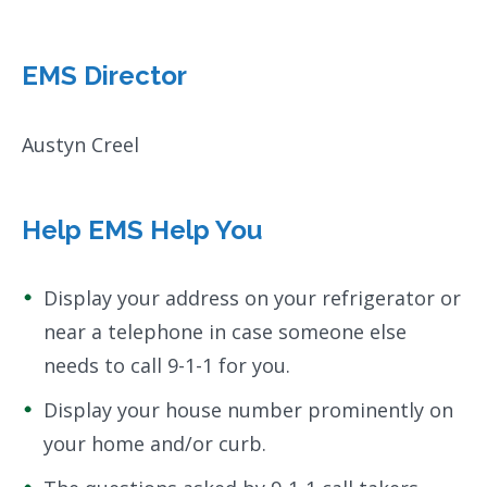
EMS Director
Austyn Creel
Help EMS Help You
Display your address on your refrigerator or
near a telephone in case someone else
needs to call 9-1-1 for you.
Display your house number prominently on
your home and/or curb.