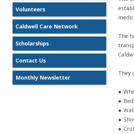
establ
Volunteers
medica
Caldwell Care Network
The h
Scholarships
transp
Caldwe
Contact Us
They a
Monthly Newsletter
●
Whe
●
Bed
●
Wal
●
Sho
●
Cru