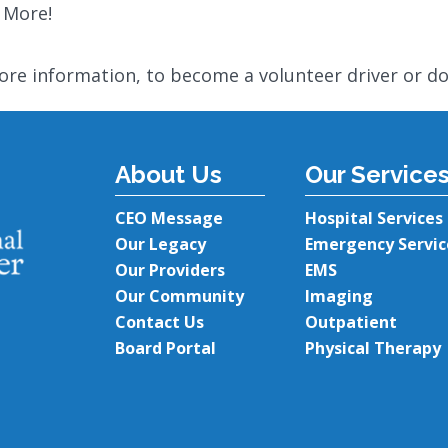
 More!
ore information, to become a volunteer driver or d
About Us
Our Service
CEO Message
Hospital Services
Our Legacy
Emergency Servic
Our Providers
EMS
Our Community
Imaging
Contact Us
Outpatient
Board Portal
Physical Therapy