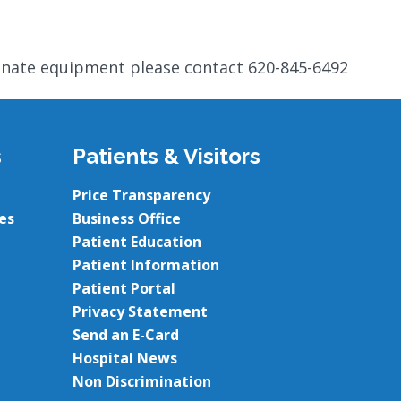
onate equipment please contact 620-845-6492
s
Patients & Visitors
Price Transparency
es
Business Office
Patient Education
Patient Information
Patient Portal
Privacy Statement
Send an E-Card
Hospital News
Non Discrimination