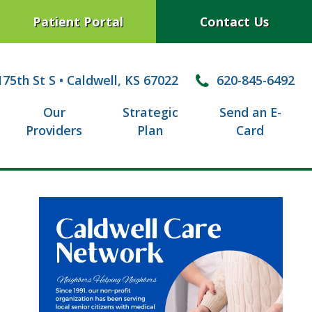
Patient Portal
Contact Us
75th St S
•
Caldwell, KS 67022
620-845-6492
Our
Strategic
Send an E-
Providers
Plan
Card