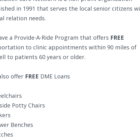
ished in 1991 that serves the local senior citizens w
l relation needs.
ave a Provide-A-Ride Program that offers
FREE
ortation to clinic appointments within 90 miles of
ll to patients 60 years or older.
lso offer
FREE
DME Loans
elchairs
side Potty Chairs
kers
wer Benches
tches