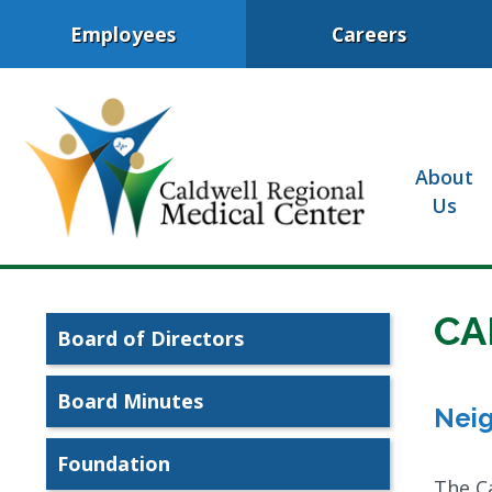
Employees
Careers
About
Us
CA
Board of Directors
Board Minutes
Neig
Foundation
The Ca