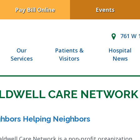
Pay Bill Online
Events
761 W 1
Our
Patients &
Hospital
Services
Visitors
News
LDWELL CARE NETWORK
hbors Helping Neighbors
ldwell Care Network is a non-profit organization