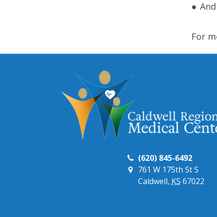
●
And
For m
(620) 845-6492
761 W 175th St S
Caldwell,
KS
67022