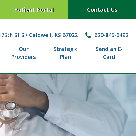
Patient Portal
Contact Us
75th St S
•
Caldwell, KS 67022
620-845-6492
Our
Strategic
Send an E-
Providers
Plan
Card