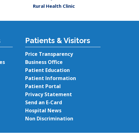
Rural Health Clinic
s
Patients & Visitors
Price Transparency
es
Business Office
Patient Education
Patient Information
Patient Portal
Privacy Statement
Send an E-Card
Hospital News
Non Discrimination