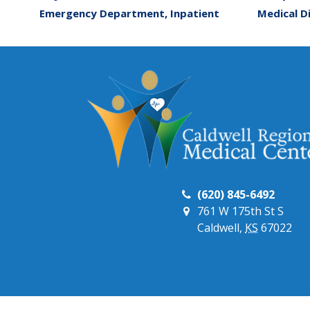
Emergency Department, Inpatient
Medical D
(620) 845-6492
761 W 175th St S
Caldwell,
KS
67022