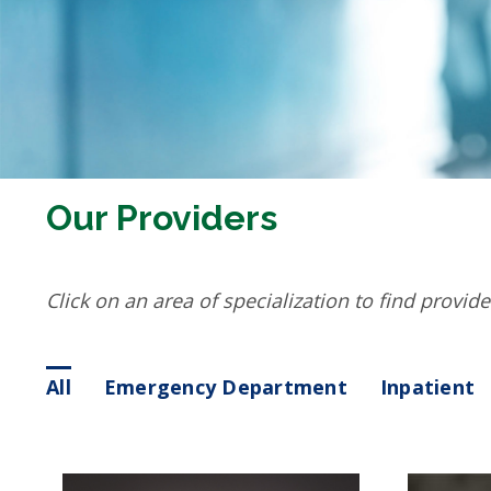
Our Providers
Click on an area of specialization to find provide
All
Emergency Department
Inpatient