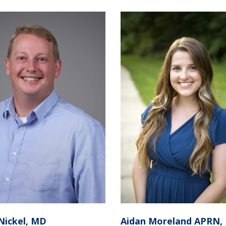
Nickel, MD