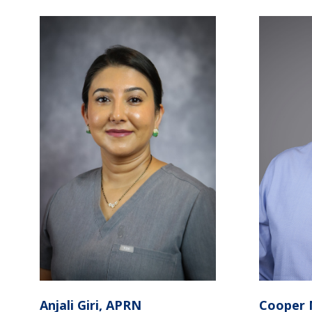
Anjali Giri, APRN
Cooper 