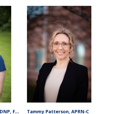
Aidan Moreland APRN, DNP, FNP-C
Tammy Patterson, APRN-C