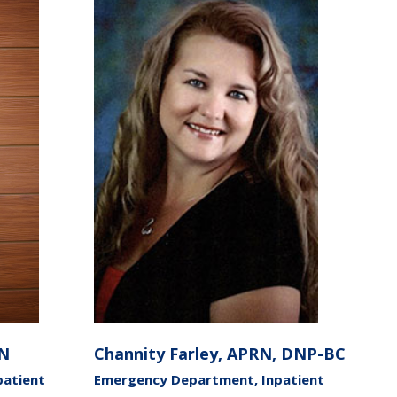
RN
Channity Farley, APRN, DNP-BC
patient
Emergency Department, Inpatient