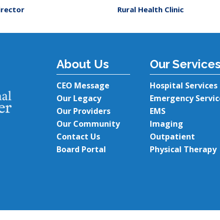
irector
Rural Health Clinic
About Us
Our Service
CEO Message
Hospital Services
Our Legacy
Emergency Servic
Our Providers
EMS
Our Community
Imaging
Contact Us
Outpatient
Board Portal
Physical Therapy