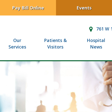
Pay Bill Online
Events
761 W 1
Our
Patients &
Hospital
Services
Visitors
News