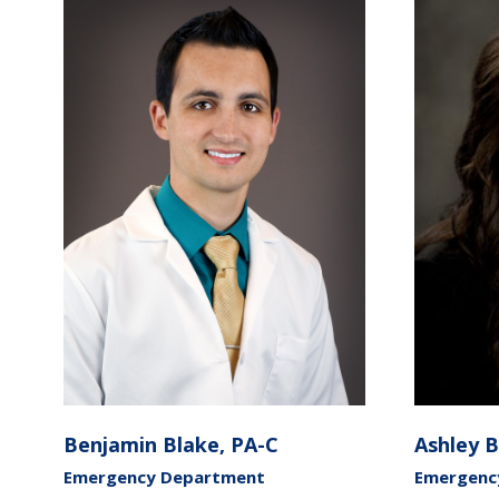
Benjamin Blake, PA-C
Ashley 
Emergency Department
Emergency