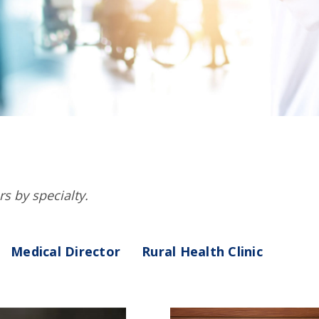
rs by specialty.
Medical Director
Rural Health Clinic