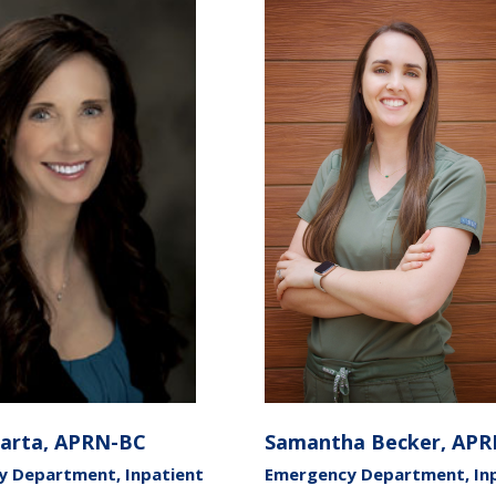
Barta, APRN-BC
Samantha Becker, AP
 Department, Inpatient
Emergency Department, In