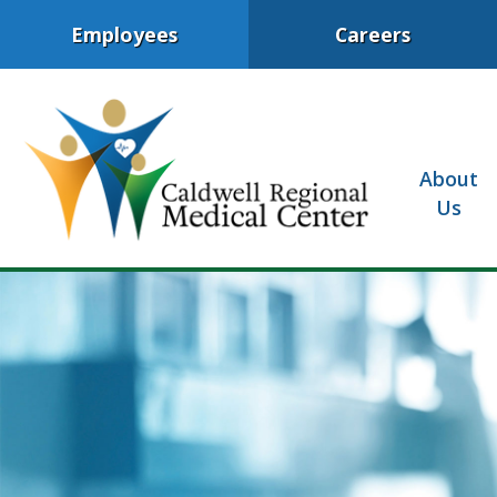
Employees
Careers
About
Us