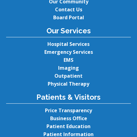
Our Community
Contact Us
Board Portal
Our Services
Hospital Services
Emergency Services
EMS
Imaging
Outpatient
Physical Therapy
Patients & Visitors
Price Transparency
Business Office
Patient Education
Patient Information