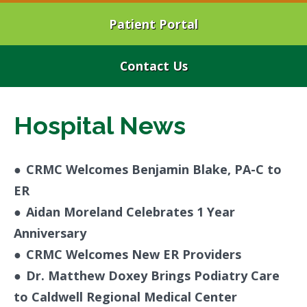
Patient Portal
Contact Us
Hospital News
●
CRMC Welcomes Benjamin Blake, PA-C to
ER
●
Aidan Moreland Celebrates 1 Year
Anniversary
●
CRMC Welcomes New ER Providers
●
Dr. Matthew Doxey Brings Podiatry Care
to Caldwell Regional Medical Center