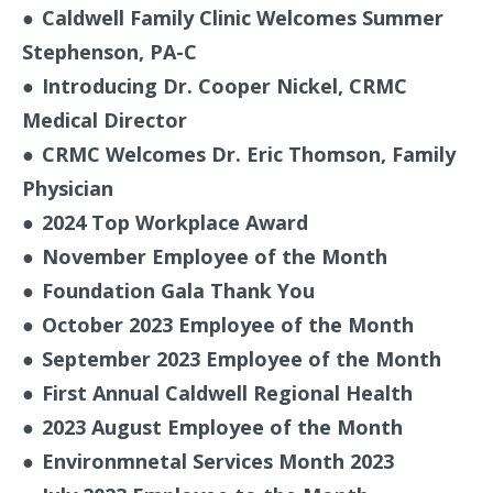
●
Caldwell Family Clinic Welcomes Summer
Stephenson, PA-C
●
Introducing Dr. Cooper Nickel, CRMC
Medical Director
●
CRMC Welcomes Dr. Eric Thomson, Family
Physician
●
2024 Top Workplace Award
●
November Employee of the Month
●
Foundation Gala Thank You
●
October 2023 Employee of the Month
●
September 2023 Employee of the Month
●
First Annual Caldwell Regional Health
●
2023 August Employee of the Month
●
Environmnetal Services Month 2023