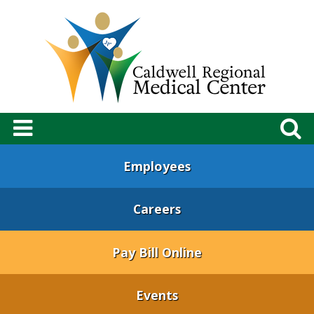
Employees
Careers
Pay Bill Online
Events