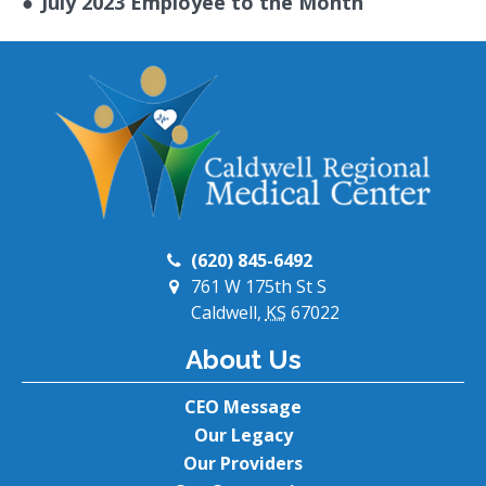
●
July 2023 Employee to the Month
(620) 845-6492
761 W 175th St S
Caldwell,
KS
67022
About Us
CEO Message
Our Legacy
Our Providers