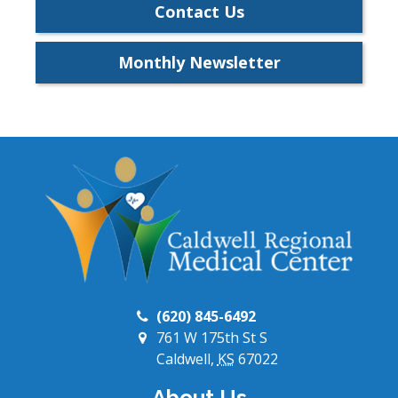
Contact Us
Monthly Newsletter
(620) 845-6492
761 W 175th St S
Caldwell,
KS
67022
About Us