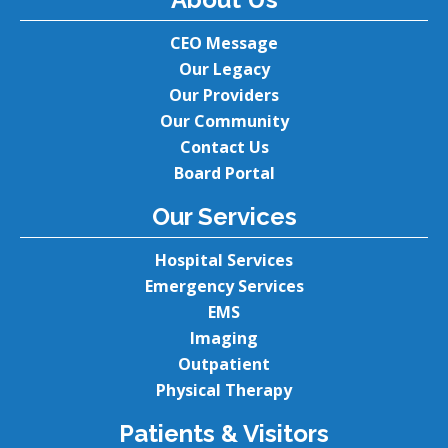
CEO Message
Our Legacy
Our Providers
Our Community
Contact Us
Board Portal
Our Services
Hospital Services
Emergency Services
EMS
Imaging
Outpatient
Physical Therapy
Patients & Visitors