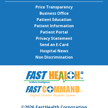
Price Transparency
Business Office
Patient Education
Patient Information
Patient Portal
Privacy Statement
Send an E-Card
Hospital News
Non Discrimination
©2026 FastHealth Corporation