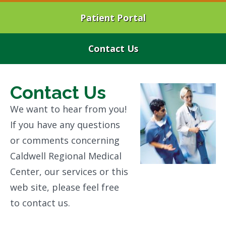
Patient Portal
Contact Us
Contact Us
We want to hear from you!
If you have any questions
or comments concerning
Caldwell Regional Medical
Center, our services or this
web site, please feel free
to contact us.