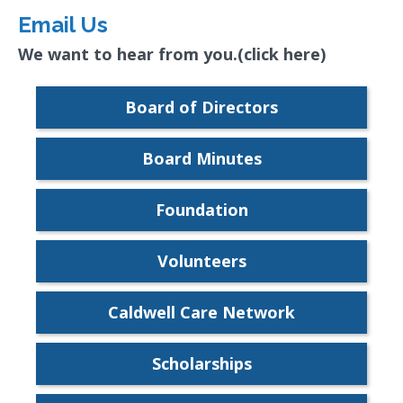
Email Us
We want to hear from you.(click here)
Board of Directors
Board Minutes
Foundation
Volunteers
Caldwell Care Network
Scholarships