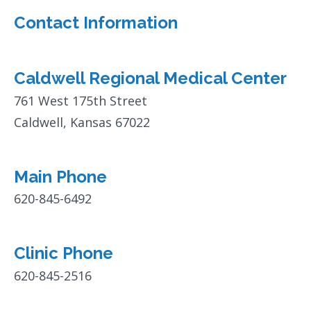
Contact Information
Caldwell Regional Medical Center
761 West 175th Street
Caldwell, Kansas 67022
Main Phone
620-845-6492
Clinic Phone
620-845-2516