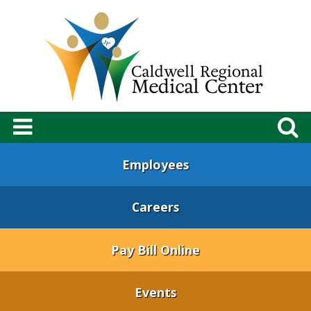
Employees
Careers
Pay Bill Online
Events