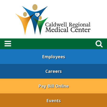
Employees
Careers
Pay Bill Online
Events