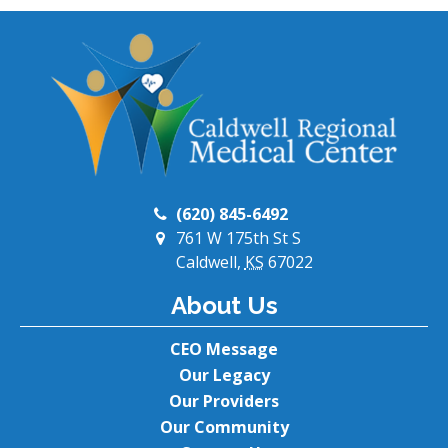
(620) 845-6492
761 W 175th St S
Caldwell,
KS
67022
About Us
CEO Message
Our Legacy
Our Providers
Our Community