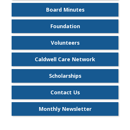
Board Minutes
Foundation
Volunteers
Caldwell Care Network
Scholarships
Contact Us
Monthly Newsletter