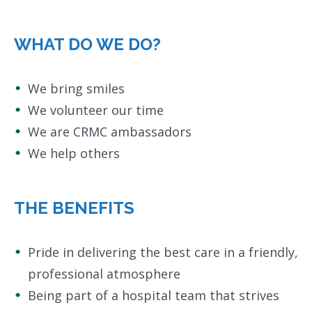
WHAT DO WE DO?
We bring smiles
We volunteer our time
We are CRMC ambassadors
We help others
THE BENEFITS
Pride in delivering the best care in a friendly,
professional atmosphere
Being part of a hospital team that strives