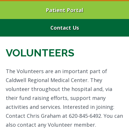
Patient Portal
Contact Us
VOLUNTEERS
The Volunteers are an important part of
Caldwell Regional Medical Center. They
volunteer throughout the hospital and, via
their fund raising efforts, support many
activities and services. Interested in joining:
Contact Chris Graham at 620-845-6492. You can
also contact any Volunteer member.