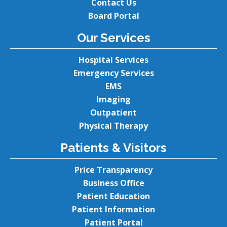
Contact Us
Board Portal
Our Services
Hospital Services
Emergency Services
EMS
Imaging
Outpatient
Physical Therapy
Patients & Visitors
Price Transparency
Business Office
Patient Education
Patient Information
Patient Portal