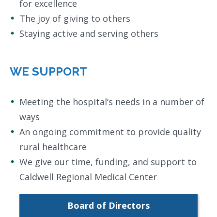
for excellence
The joy of giving to others
Staying active and serving others
WE SUPPORT
Meeting the hospital’s needs in a number of
ways
An ongoing commitment to provide quality
rural healthcare
We give our time, funding, and support to
Caldwell Regional Medical Center
Board of Directors