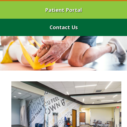
Patient Portal
Contact Us