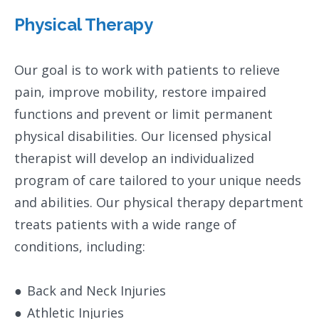
Physical Therapy
​Our goal is to work with patients to relieve
pain, improve mobility, restore impaired
functions and prevent or limit permanent
physical disabilities. Our licensed physical
therapist will develop an individualized
program of care tailored to your unique needs
and abilities. Our physical therapy department
treats patients with a wide range of
conditions, including:
●
Back and Neck Injuries
●
Athletic Injuries