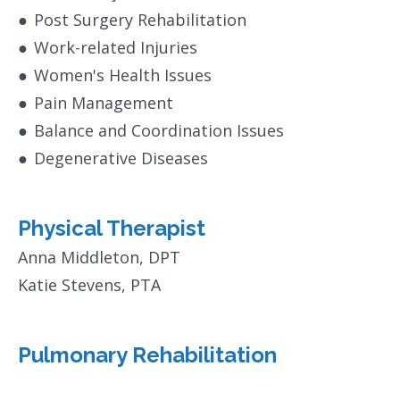
●
Post Surgery Rehabilitation
●
Work-related Injuries
●
Women's Health Issues
●
Pain Management
●
Balance and Coordination Issues
●
Degenerative Diseases
Physical Therapist
Anna Middleton, DPT
Katie Stevens, PTA
Pulmonary Rehabilitation