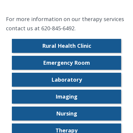
For more information on our therapy services
contact us at 620-845-6492.
Rural Health Clinic
Emergency Room
Laboratory
Imaging
Nursing
Therapy