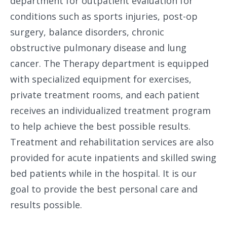
department for outpatient evaluation for
conditions such as sports injuries, post-op
surgery, balance disorders, chronic
obstructive pulmonary disease and lung
cancer. The Therapy department is equipped
with specialized equipment for exercises,
private treatment rooms, and each patient
receives an individualized treatment program
to help achieve the best possible results.
Treatment and rehabilitation services are also
provided for acute inpatients and skilled swing
bed patients while in the hospital. It is our
goal to provide the best personal care and
results possible.