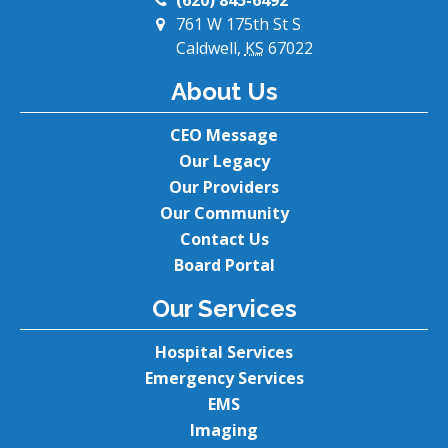
(620) 845-6492
761 W 175th St S
Caldwell,
KS
67022
About Us
CEO Message
Our Legacy
Our Providers
Our Community
Contact Us
Board Portal
Our Services
Hospital Services
Emergency Services
EMS
Imaging