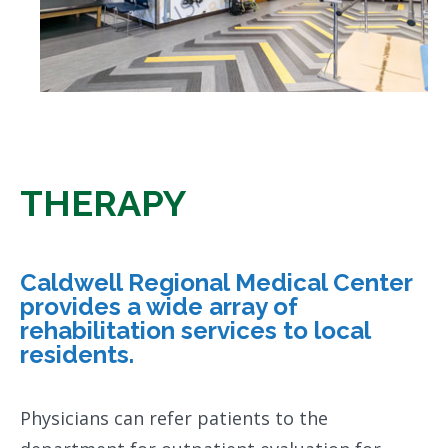
THERAPY
Caldwell Regional Medical Center
provides a wide array of
rehabilitation services to local
residents.
Physicians can refer patients to the