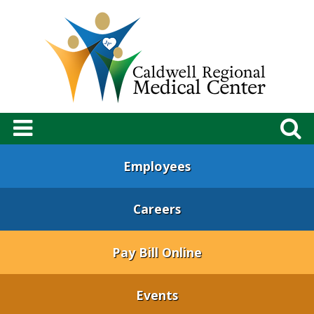
Employees
Careers
Pay Bill Online
Events