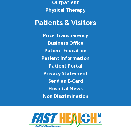
Outpatient
Physical Therapy
Patients & Visitors
Price Transparency
Business Office
Patient Education
Patient Information
Patient Portal
Privacy Statement
Send an E-Card
Hospital News
Non Discrimination