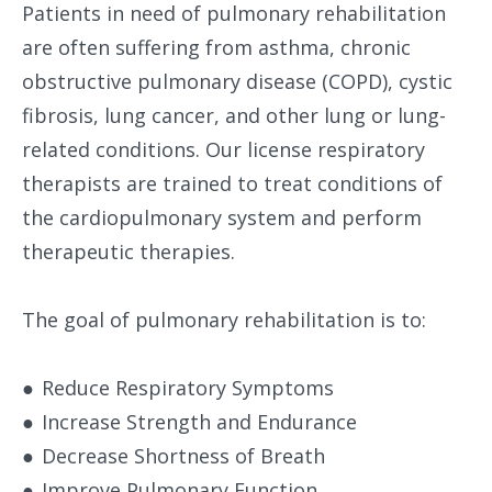
Patients in need of pulmonary rehabilitation
are often suffering from asthma, chronic
obstructive pulmonary disease (COPD), cystic
fibrosis, lung cancer, and other lung or lung-
related conditions. Our license respiratory
therapists are trained to treat conditions of
the cardiopulmonary system and perform
therapeutic therapies.
The goal of pulmonary rehabilitation is to:
●
Reduce Respiratory Symptoms
●
Increase Strength and Endurance
●
Decrease Shortness of Breath
●
Improve Pulmonary Function