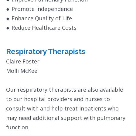
●
Promote Independence
●
Enhance Quality of Life
●
Reduce Healthcare Costs
Respiratory Therapists
Claire Foster
Molli McKee
Our respiratory therapists are also available
to our hospital providers and nurses to
consult with and help treat inpatients who
may need additional support with pulmonary
function.