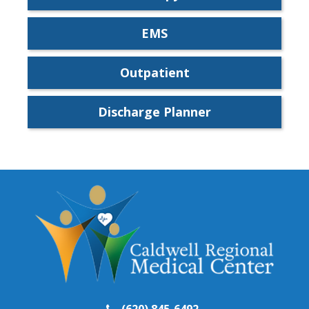
EMS
Outpatient
Discharge Planner