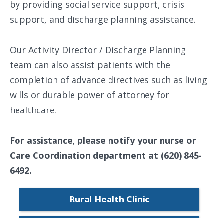
by providing social service support, crisis
support, and discharge planning assistance.
Our Activity Director / Discharge Planning
team can also assist patients with the
completion of advance directives such as living
wills or durable power of attorney for
healthcare.
For assistance, please notify your nurse or
Care Coordination department at (620) 845-
6492.
Rural Health Clinic