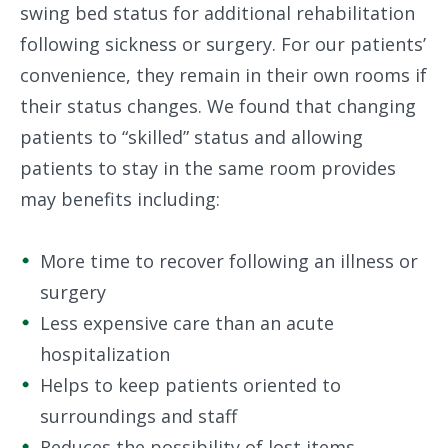
swing bed status for additional rehabilitation
following sickness or surgery. For our patients’
convenience, they remain in their own rooms if
their status changes. We found that changing
patients to “skilled” status and allowing
patients to stay in the same room provides
may benefits including:
More time to recover following an illness or
surgery
Less expensive care than an acute
hospitalization
Helps to keep patients oriented to
surroundings and staff
Reduces the possibility of lost items