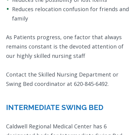
Reduces relocation confusion for friends and
family
As Patients progress, one factor that always
remains constant is the devoted attention of
our highly skilled nursing staff
Contact the Skilled Nursing Department or
Swing Bed coordinator at 620-845-6492.
INTERMEDIATE SWING BED
Caldwell Regional Medical Center has 6