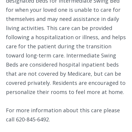
designated beds for Intermediate Swing Bed
for when your loved one is unable to care for
themselves and may need assistance in daily
living activities. This care can be provided
following a hospitalization or illness, and helps
care for the patient during the transition
toward long-term care. Intermediate Swing
Beds are considered hospital inpatient beds
that are not covered by Medicare, but can be
covered privately. Residents are encouraged to
personalize their rooms to feel more at home.
For more information about this care please
call 620-845-6492.