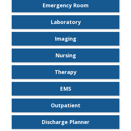
Emergency Room
Laboratory
Imaging
Nursing
Therapy
EMS
Outpatient
Discharge Planner