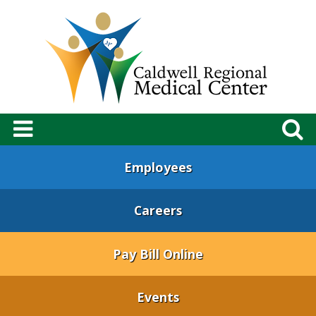
Employees
Careers
Pay Bill Online
Events