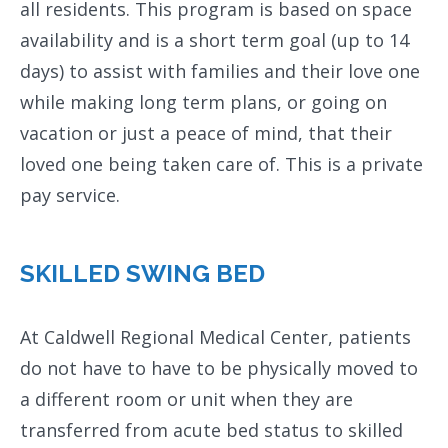
all residents. This program is based on space
availability and is a short term goal (up to 14
days) to assist with families and their love one
while making long term plans, or going on
vacation or just a peace of mind, that their
loved one being taken care of. This is a private
pay service.
SKILLED SWING BED
At Caldwell Regional Medical Center, patients
do not have to have to be physically moved to
a different room or unit when they are
transferred from acute bed status to skilled