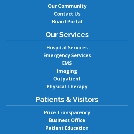
Our Community
Contact Us
Board Portal
Our Services
Hospital Services
Emergency Services
EMS
Imaging
Outpatient
Physical Therapy
Patients & Visitors
Price Transparency
Business Office
Patient Education