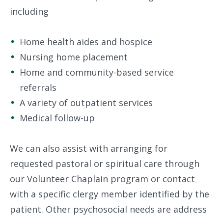
including
Home health aides and hospice
Nursing home placement
Home and community-based service
referrals
A variety of outpatient services
Medical follow-up
We can also assist with arranging for
requested pastoral or spiritual care through
our Volunteer Chaplain program or contact
with a specific clergy member identified by the
patient. Other psychosocial needs are address