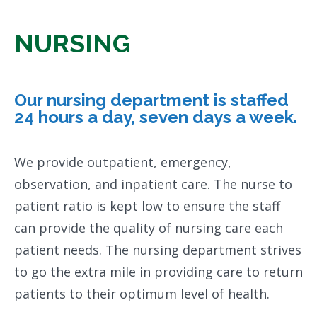
NURSING
Our nursing department is staffed
24 hours a day, seven days a week.
We provide outpatient, emergency,
observation, and inpatient care. The nurse to
patient ratio is kept low to ensure the staff
can provide the quality of nursing care each
patient needs. The nursing department strives
to go the extra mile in providing care to return
patients to their optimum level of health.