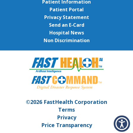
Patient Information
Patient Portal
Privacy Statement
Send an E-Card
Hospital News
Non Discrimination
©2026 FastHealth Corporation
Terms
Privacy
Price Transparency