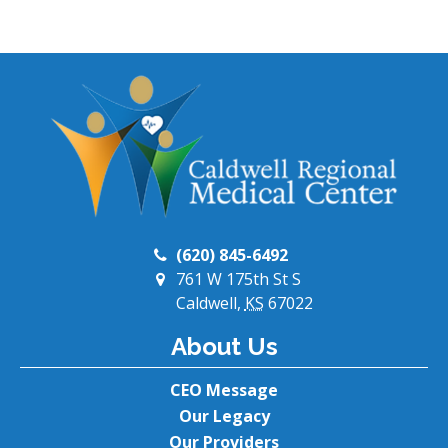
(620) 845-6492
761 W 175th St S
Caldwell,
KS
67022
About Us
CEO Message
Our Legacy
Our Providers