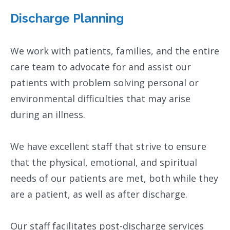
Discharge Planning
We work with patients, families, and the entire
care team to advocate for and assist our
patients with problem solving personal or
environmental difficulties that may arise
during an illness.
We have excellent staff that strive to ensure
that the physical, emotional, and spiritual
needs of our patients are met, both while they
are a patient, as well as after discharge.
Our staff facilitates post-discharge services