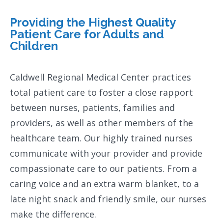
Providing the Highest Quality
Patient Care for Adults and
Children
Caldwell Regional Medical Center practices
total patient care to foster a close rapport
between nurses, patients, families and
providers, as well as other members of the
healthcare team. Our highly trained nurses
communicate with your provider and provide
compassionate care to our patients. From a
caring voice and an extra warm blanket, to a
late night snack and friendly smile, our nurses
make the difference.