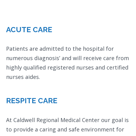
ACUTE CARE
Patients are admitted to the hospital for
numerous diagnosis’ and will receive care from
highly qualified registered nurses and certified
nurses aides.
RESPITE CARE
At Caldwell Regional Medical Center our goal is
to provide a caring and safe environment for