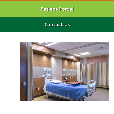
Patient Portal
Contact Us