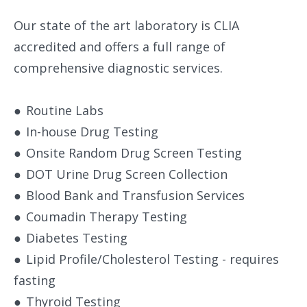
Our state of the art laboratory is CLIA
accredited and offers a full range of
comprehensive diagnostic services.
●
Routine Labs
●
In-house Drug Testing
●
Onsite Random Drug Screen Testing
●
DOT Urine Drug Screen Collection
●
Blood Bank and Transfusion Services
●
Coumadin Therapy Testing
●
Diabetes Testing
●
Lipid Profile/Cholesterol Testing - requires
fasting
●
Thyroid Testing