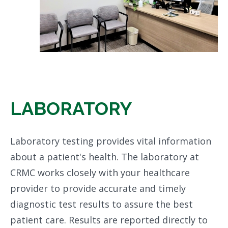
LABORATORY
Laboratory testing provides vital information
about a patient's health. The laboratory at
CRMC works closely with your healthcare
provider to provide accurate and timely
diagnostic test results to assure the best
patient care. Results are reported directly to