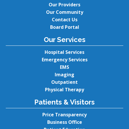
Our Providers
Our Community
Contact Us
Board Portal
Our Services
Hospital Services
Emergency Services
EMS
Imaging
Outpatient
Physical Therapy
Patients & Visitors
Price Transparency
Business Office