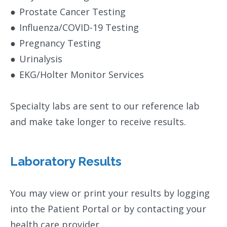
●
Prostate Cancer Testing
●
Influenza/COVID-19 Testing
●
Pregnancy Testing
●
Urinalysis
●
EKG/Holter Monitor Services
Specialty labs are sent to our reference lab
and make take longer to receive results.
Laboratory Results
You may view or print your results by logging
into the Patient Portal or by contacting your
health care provider.