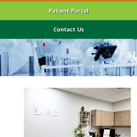
Patient Portal
Contact Us