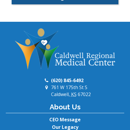
(620) 845-6492
761 W 175th St S
Caldwell,
KS
67022
About Us
CEO Message
Our Legacy