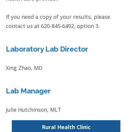
If you need a copy of your results, please
contact us at 620-845-6492, option 3.
Laboratory Lab Director
Xing Zhao, MD
Lab Manager
Julie Hutchinson, MLT
Rural Health Clinic