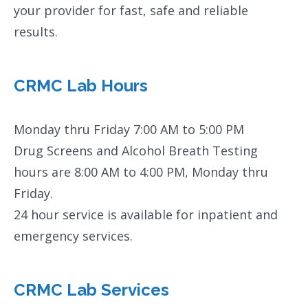
your provider for fast, safe and reliable
results.
CRMC Lab Hours
Monday thru Friday 7:00 AM to 5:00 PM
Drug Screens and Alcohol Breath Testing
hours are 8:00 AM to 4:00 PM, Monday thru
Friday.
24 hour service is available for inpatient and
emergency services.
CRMC Lab Services