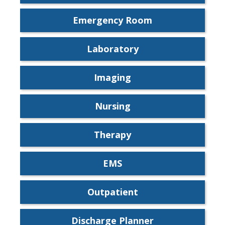
Emergency Room
Laboratory
Imaging
Nursing
Therapy
EMS
Outpatient
Discharge Planner