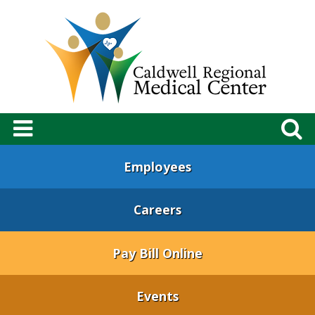
Employees
Careers
Pay Bill Online
Events