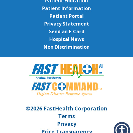
Patient Education
Patient Information
Patient Portal
Privacy Statement
Send an E-Card
Hospital News
Non Discrimination
©2026 FastHealth Corporation
Terms
Privacy
Price Transparency