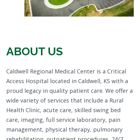
ABOUT US
Caldwell Regional Medical Center is a Critical
Access Hospital located in Caldwell, KS with a
proud legacy in quality patient care. We offer a
wide variety of services that include a Rural
Health Clinic, acute care, skilled swing bed
care, imaging, full service laboratory, pain
management, physical therapy, pulmonary
rehabilitation, outpatient procedures, 24/7