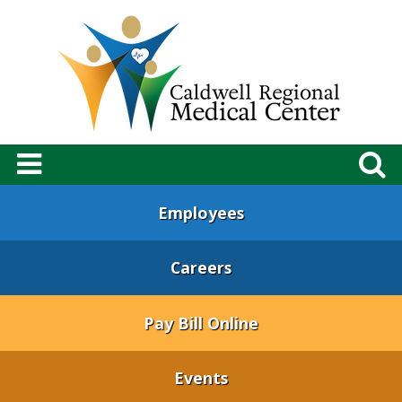
Employees
Careers
Pay Bill Online
Events