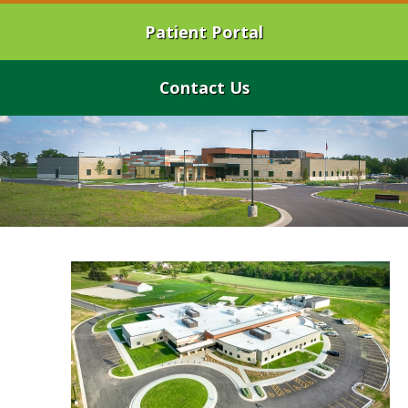
Patient Portal
Contact Us