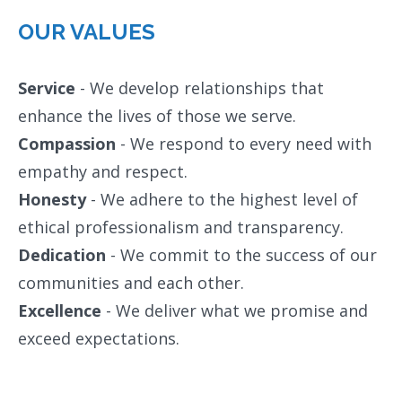
OUR VALUES
Service
- We develop relationships that
enhance the lives of those we serve.
Compassion
- We respond to every need with
empathy and respect.
Honesty
- We adhere to the highest level of
ethical professionalism and transparency.
Dedication
- We commit to the success of our
communities and each other.
Excellence
- We deliver what we promise and
exceed expectations.