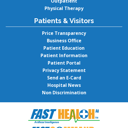
Outpatient
Physical Therapy
Patients & Visitors
Price Transparency
Business Office
Patient Education
Patient Information
Patient Portal
Privacy Statement
Send an E-Card
Hospital News
Non Discrimination