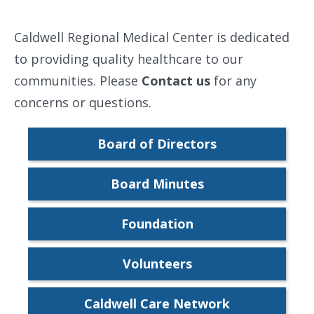
Caldwell Regional Medical Center is dedicated
to providing quality healthcare to our
communities. Please
Contact us
for any
concerns or questions.
Board of Directors
Board Minutes
Foundation
Volunteers
Caldwell Care Network