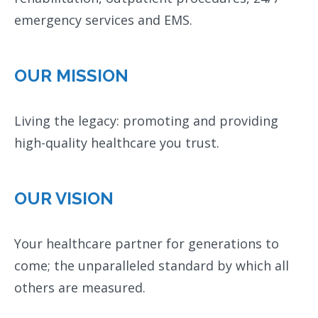
emergency services and EMS.
OUR MISSION
Living the legacy: promoting and providing
high-quality healthcare you trust.
OUR VISION
Your healthcare partner for generations to
come; the unparalleled standard by which all
others are measured.