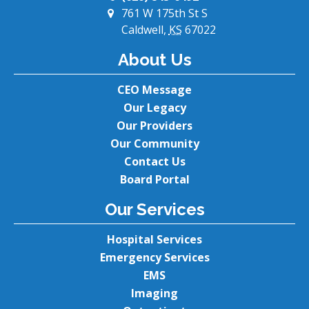
761 W 175th St S
Caldwell,
KS
67022
About Us
CEO Message
Our Legacy
Our Providers
Our Community
Contact Us
Board Portal
Our Services
Hospital Services
Emergency Services
EMS
Imaging