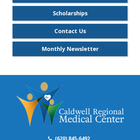
Scholarships
Contact Us
Monthly Newsletter
(620) 845-6492