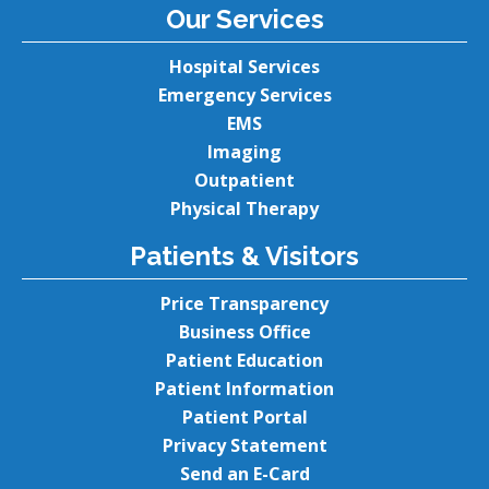
Our Services
Hospital Services
Emergency Services
EMS
Imaging
Outpatient
Physical Therapy
Patients & Visitors
Price Transparency
Business Office
Patient Education
Patient Information
Patient Portal
Privacy Statement
Send an E-Card