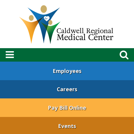
Employees
Careers
Pay Bill Online
Events