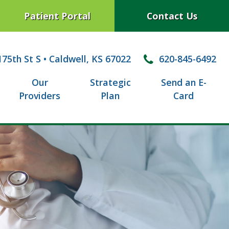
Patient Portal
Contact Us
75th St S
•
Caldwell, KS 67022
620-845-6492
Our
Strategic
Send an E-
Providers
Plan
Card