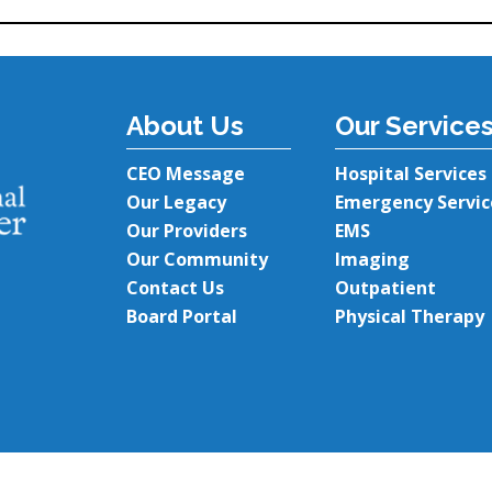
About Us
Our Service
CEO Message
Hospital Services
Our Legacy
Emergency Servic
Our Providers
EMS
Our Community
Imaging
Contact Us
Outpatient
Board Portal
Physical Therapy