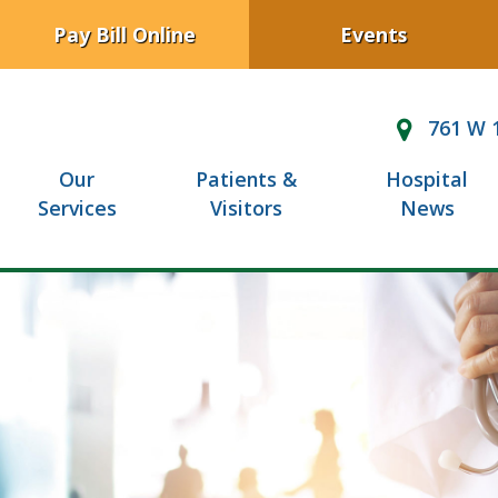
Pay Bill Online
Events
761 W 1
Our
Patients &
Hospital
Services
Visitors
News