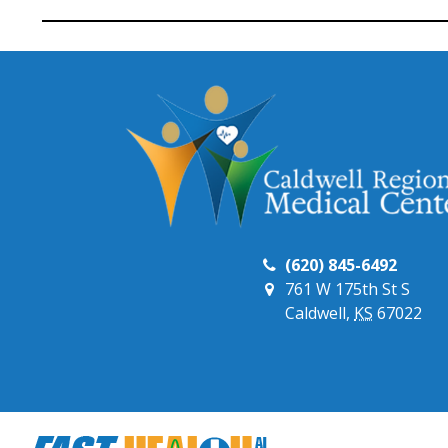
(620) 845-6492
761 W 175th St S
Caldwell,
KS
67022