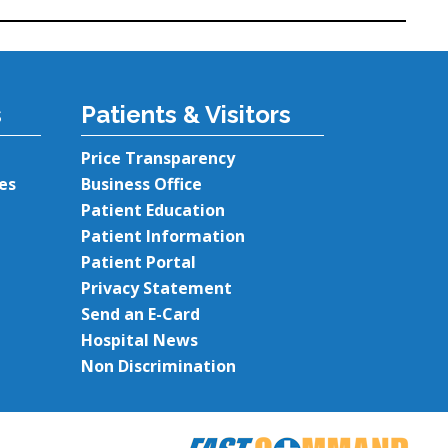
s
Patients & Visitors
Price Transparency
es
Business Office
Patient Education
Patient Information
Patient Portal
Privacy Statement
Send an E-Card
Hospital News
Non Discrimination