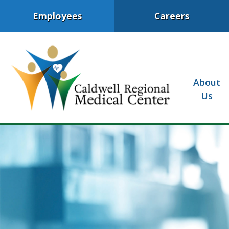
Employees
Careers
About
Us