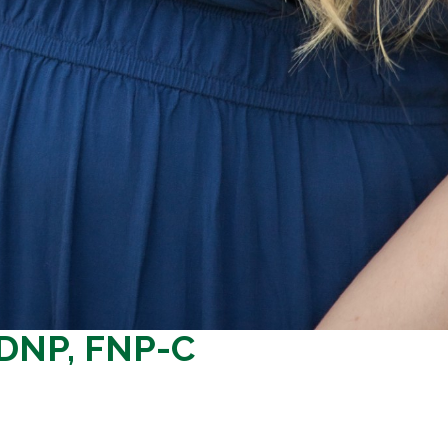
 DNP, FNP-C