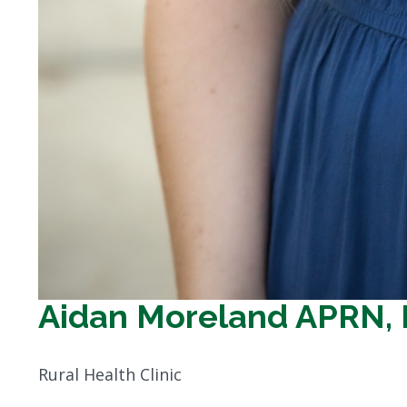
Aidan Moreland APRN,
Rural Health Clinic